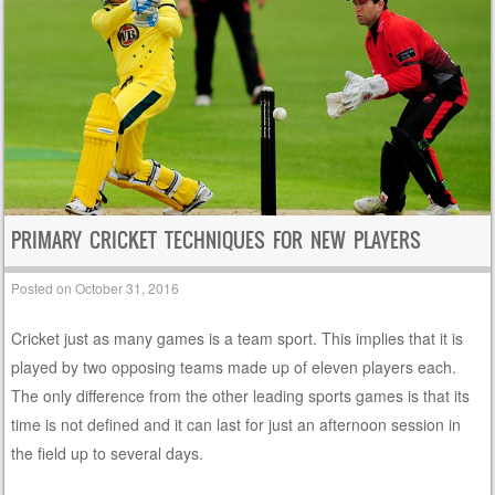
PRIMARY CRICKET TECHNIQUES FOR NEW PLAYERS
Posted on
October 31, 2016
Cricket just as many games is a team sport. This implies that it is
played by two opposing teams made up of eleven players each.
The only difference from the other leading sports games is that its
time is not defined and it can last for just an afternoon session in
the field up to several days.