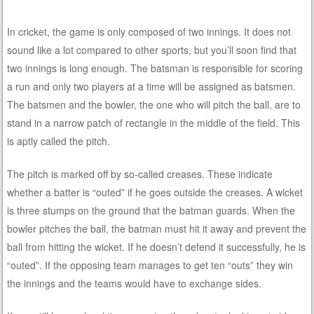
In cricket, the game is only composed of two innings. It does not
sound like a lot compared to other sports, but you’ll soon find that
two innings is long enough. The batsman is responsible for scoring
a run and only two players at a time will be assigned as batsmen.
The batsmen and the bowler, the one who will pitch the ball, are to
stand in a narrow patch of rectangle in the middle of the field. This
is aptly called the pitch.
The pitch is marked off by so-called creases. These indicate
whether a batter is “outed” if he goes outside the creases. A wicket
is three stumps on the ground that the batman guards. When the
bowler pitches the ball, the batman must hit it away and prevent the
ball from hitting the wicket. If he doesn’t defend it successfully, he is
“outed”. If the opposing team manages to get ten “outs” they win
the innings and the teams would have to exchange sides.