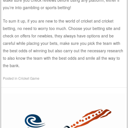
you’re into gambling or sports betting!
To sum it up, if you are new to the world of cricket and cricket
betting, no need to worry too much. Choose your betting site and
check on offers for newbies, they always have options and be
careful while placing your bets, make sure you pick the team with
the best odds of winning but also carry out the necessary research
to also know the team with the best odds and smile all the way to
the bank.
Posted in
Cricket Game