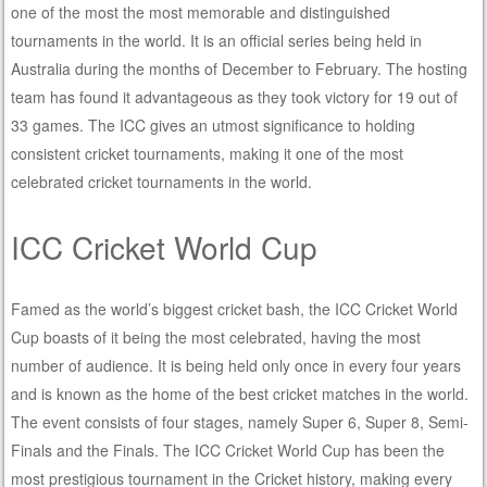
one of the most the most memorable and distinguished
tournaments in the world. It is an official series being held in
Australia during the months of December to February. The hosting
team has found it advantageous as they took victory for 19 out of
33 games. The ICC gives an utmost significance to holding
consistent cricket tournaments, making it one of the most
celebrated cricket tournaments in the world.
ICC Cricket World Cup
Famed as the world’s biggest cricket bash, the ICC Cricket World
Cup boasts of it being the most celebrated, having the most
number of audience. It is being held only once in every four years
and is known as the home of the best cricket matches in the world.
The event consists of four stages, namely Super 6, Super 8, Semi-
Finals and the Finals. The ICC Cricket World Cup has been the
most prestigious tournament in the Cricket history, making every