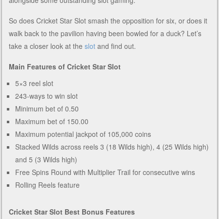
alongside some outstanding slot gaming.
So does Cricket Star Slot smash the opposition for six, or does it
walk back to the pavilion having been bowled for a duck? Let’s
take a closer look at the
slot
and find out.
Main Features of Cricket Star Slot
5×3 reel slot
243-ways to win slot
Minimum bet of 0.50
Maximum bet of 150.00
Maximum potential jackpot of 105,000 coins
Stacked Wilds across reels 3 (18 Wilds high), 4 (25 Wilds high)
and 5 (3 Wilds high)
Free Spins Round with Multiplier Trail for consecutive wins
Rolling Reels feature
Cricket Star Slot Best Bonus Features