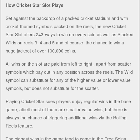
How Cricket Star Slot Plays
Set against the backdrop of a packed cricket stadium and with
cricket-themed symbols packed on the reels, the new Cricket
Star Slot offers 243-ways to win on every spin as well as Stacked
Wilds on reels 3, 4 and 5 and of course, the chance to win a
huge jackpot of over 100,000 coins.
All wins on the slot are paid from left to right , apart from scatter
symbols which pay out in any position across the reels. The Wild
symbol can substitute for any of the higher value or lower value
symbols, but does not substitute for the scatter.
Playing Cricket Star sees players enjoy regular wins in the base
game, albeit most of them are smaller value wins, but there is
always the chance of triggering additional wins via the Rolling
Reels feature.
The biggest wins in the game tend to come in the Free Spins