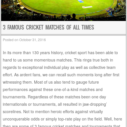
3 FAMOUS CRICKET MATCHES OF ALL TIMES
Posted on
October 31, 2016
In its more than 130 years history, cricket sport has been able to
hand to us some momentous matches. This rings true both in
regards to exceptional individual play as well as collective team
effort. As ardent fans, we can recall such moments long after first
witnessing them. Most of us also tend to gauge future
performances against these one-of-a-kind matches and
tournaments. Regardless of these matches been one day
internationals or tournaments, all resulted in jaw-dropping’
scorelines. Not to mention heroic efforts against virtually
unconquerable odds or simply top-rate play on the field. Well, here
then are some of 3 famous cricket matches and tournaments that