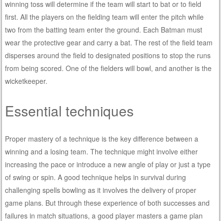
winning toss will determine if the team will start to bat or to field
first. All the players on the fielding team will enter the pitch while
two from the batting team enter the ground. Each Batman must
wear the protective gear and carry a bat. The rest of the field team
disperses around the field to designated positions to stop the runs
from being scored. One of the fielders will bowl, and another is the
wicketkeeper.
Essential techniques
Proper mastery of a technique is the key difference between a
winning and a losing team. The technique might involve either
increasing the pace or introduce a new angle of play or just a type
of swing or spin. A good technique helps in survival during
challenging spells bowling as it involves the delivery of proper
game plans. But through these experience of both successes and
failures in match situations, a good player masters a game plan