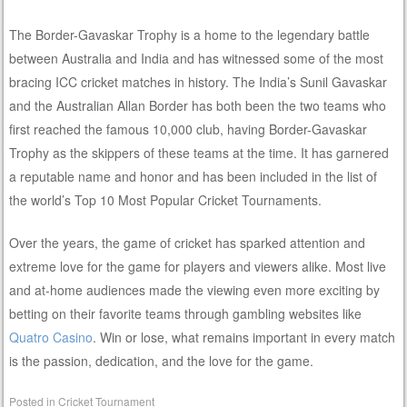
The Border-Gavaskar Trophy is a home to the legendary battle
between Australia and India and has witnessed some of the most
bracing ICC cricket matches in history. The India’s Sunil Gavaskar
and the Australian Allan Border has both been the two teams who
first reached the famous 10,000 club, having Border-Gavaskar
Trophy as the skippers of these teams at the time. It has garnered
a reputable name and honor and has been included in the list of
the world’s Top 10 Most Popular Cricket Tournaments.
Over the years, the game of cricket has sparked attention and
extreme love for the game for players and viewers alike. Most live
and at-home audiences made the viewing even more exciting by
betting on their favorite teams through gambling websites like
Quatro Casino
. Win or lose, what remains important in every match
is the passion, dedication, and the love for the game.
Posted in
Cricket Tournament