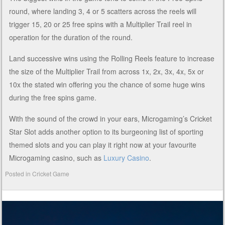
round, where landing 3, 4 or 5 scatters across the reels will
trigger 15, 20 or 25 free spins with a Multiplier Trail reel in
operation for the duration of the round.
Land successive wins using the Rolling Reels feature to increase
the size of the Multiplier Trail from across 1x, 2x, 3x, 4x, 5x or
10x the stated win offering you the chance of some huge wins
during the free spins game.
With the sound of the crowd in your ears, Microgaming’s Cricket
Star Slot adds another option to its burgeoning list of sporting
themed slots and you can play it right now at your favourite
Microgaming casino, such as
Luxury Casino
.
Posted in
Cricket Game