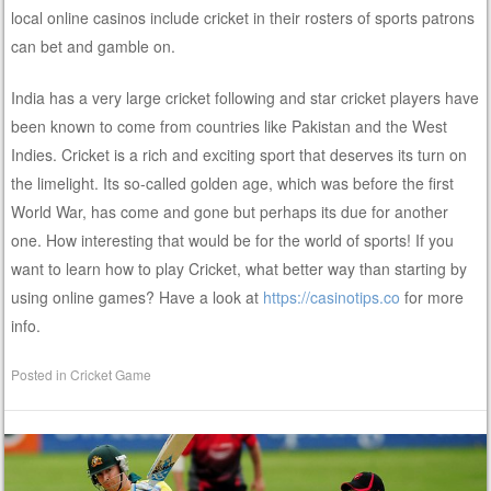
local online casinos include cricket in their rosters of sports patrons
can bet and gamble on.
India has a very large cricket following and star cricket players have
been known to come from countries like Pakistan and the West
Indies. Cricket is a rich and exciting sport that deserves its turn on
the limelight. Its so-called golden age, which was before the first
World War, has come and gone but perhaps its due for another
one. How interesting that would be for the world of sports! If you
want to learn how to play Cricket, what better way than starting by
using online games? Have a look at
https://casinotips.co
for more
info.
Posted in
Cricket Game