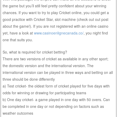
the game but you’ll still feel pretty confident about your winning
chances. If you want to try to play Cricket online, you could get a
good practice with Cricket Star, slot machine (check out out post
about the game!). If you are not registered with an online casino
yet, have a look at
www.casinoenlignecanada.co/
, you night find
one that suits you.
So, what is required for cricket betting?
There are two versions of cricket as available in any other sport;
the domestic version and the international version. The
international version can be played in three ways and betting on all
three should be done differently
a) Test cricket- the oldest form of cricket played for five days with
odds for winning or drawing for participating teams
b) One day cricket- a game played in one day with 50 overs. Can
be completed in one day or not depending on factors such as
weather outcomes