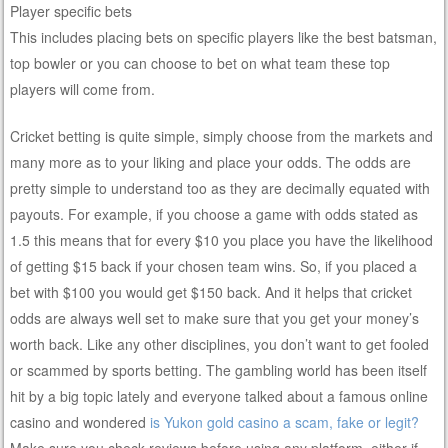
Player specific bets
This includes placing bets on specific players like the best batsman,
top bowler or you can choose to bet on what team these top
players will come from.
Cricket betting is quite simple, simply choose from the markets and
many more as to your liking and place your odds. The odds are
pretty simple to understand too as they are decimally equated with
payouts. For example, if you choose a game with odds stated as
1.5 this means that for every $10 you place you have the likelihood
of getting $15 back if your chosen team wins. So, if you placed a
bet with $100 you would get $150 back. And it helps that cricket
odds are always well set to make sure that you get your money’s
worth back. Like any other disciplines, you don’t want to get fooled
or scammed by sports betting. The gambling world has been itself
hit by a big topic lately and everyone talked about a famous online
casino and wondered
is Yukon gold casino a scam, fake or legit?
Make sure you check reviews before using any platform, either if