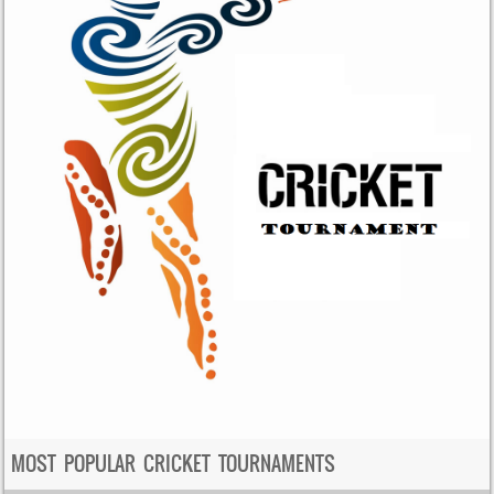
MOST POPULAR CRICKET TOURNAMENTS