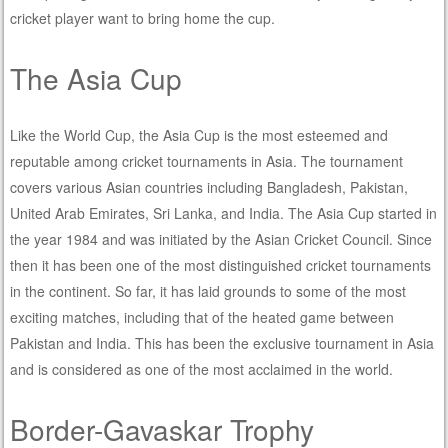
cricket player want to bring home the cup.
The Asia Cup
Like the World Cup, the Asia Cup is the most esteemed and
reputable among cricket tournaments in Asia. The tournament
covers various Asian countries including Bangladesh, Pakistan,
United Arab Emirates, Sri Lanka, and India. The Asia Cup started in
the year 1984 and was initiated by the Asian Cricket Council. Since
then it has been one of the most distinguished cricket tournaments
in the continent. So far, it has laid grounds to some of the most
exciting matches, including that of the heated game between
Pakistan and India. This has been the exclusive tournament in Asia
and is considered as one of the most acclaimed in the world.
Border-Gavaskar Trophy