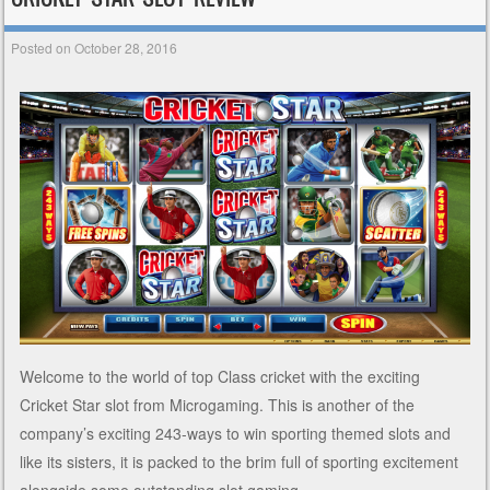
Posted on
October 28, 2016
Welcome to the world of top Class cricket with the exciting
Cricket Star slot from Microgaming. This is another of the
company’s exciting 243-ways to win sporting themed slots and
like its sisters, it is packed to the brim full of sporting excitement