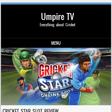
Umpire TV
Everything about Cricket
MENU
Skip to content
CRICKET STAR SLOT REVIEW