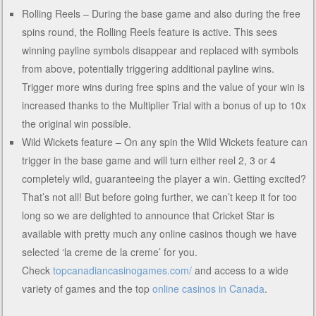
Rolling Reels – During the base game and also during the free
spins round, the Rolling Reels feature is active. This sees
winning payline symbols disappear and replaced with symbols
from above, potentially triggering additional payline wins.
Trigger more wins during free spins and the value of your win is
increased thanks to the Multiplier Trial with a bonus of up to 10x
the original win possible.
Wild Wickets feature – On any spin the Wild Wickets feature can
trigger in the base game and will turn either reel 2, 3 or 4
completely wild, guaranteeing the player a win. Getting excited?
That’s not all! But before going further, we can’t keep it for too
long so we are delighted to announce that Cricket Star is
available with pretty much any online casinos though we have
selected ‘la creme de la creme’ for you.
Check
topcanadiancasinogames.com/
and access to a wide
variety of games and the top
online casinos in Canada
.