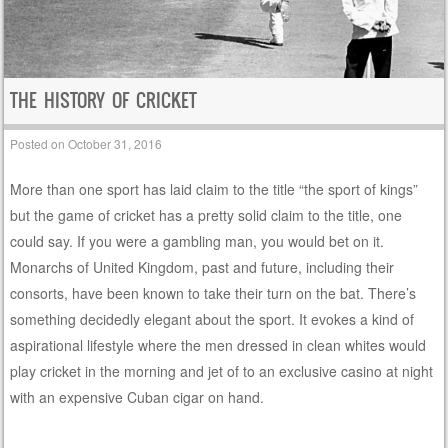
THE HISTORY OF CRICKET
Posted on
October 31, 2016
More than one sport has laid claim to the title “the sport of kings”
but the game of cricket has a pretty solid claim to the title, one
could say. If you were a gambling man, you would bet on it.
Monarchs of United Kingdom, past and future, including their
consorts, have been known to take their turn on the bat. There’s
something decidedly elegant about the sport. It evokes a kind of
aspirational lifestyle where the men dressed in clean whites would
play cricket in the morning and jet of to an exclusive casino at night
with an expensive Cuban cigar on hand.