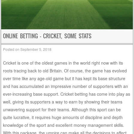
ONLINE BETTING – CRICKET, SOME STATS
Posted on
September 5, 2018
Cricket is one of the oldest games in the world right now with its
roots tracing back to old Britain. Of course, the game has evolved
over time like any age-old game but it has kept its base structure
and has accumulated an impressive number of supporters with an
ever-increasing base support. Cricket betting has come into play as
well, giving its supporters a way to earn by showing their teams
unwavering support for their teams. Although this sport can be
quite lucrative, it requires huge amounts of discipline and depth
knowledge of the sport and excellent money management skills.
With this package, the umpire can make all the decisions to affect