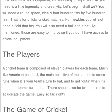
need is a little ingenuity and creativity. Let’s begin, shall we? You
will need a round space, ideally four hundred fifty by five hundred
feet. That is for official cricket matches. For newbies you will not
need a field that big. You will also need a ball and a bat. As
mentioned, those are easy to improvise if you don’t have access to
official equipment.
The Players
A cricket team is composed of eleven players for each team. Much
like American baseball, the main objective of the sport is to score
runs when it is your team’s turn to bat, and to get “outs” when it’s
the other team’s turn to bat. There should also be two umpires to
adjudicate the game. Easy so far, right?
The Game of Cricket