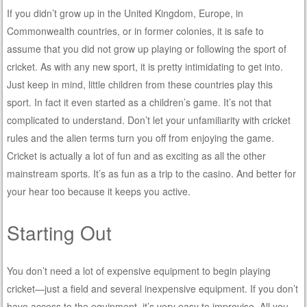
If you didn’t grow up in the United Kingdom, Europe, in
Commonwealth countries, or in former colonies, it is safe to
assume that you did not grow up playing or following the sport of
cricket. As with any new sport, it is pretty intimidating to get into.
Just keep in mind, little children from these countries play this
sport. In fact it even started as a children’s game. It’s not that
complicated to understand. Don’t let your unfamiliarity with cricket
rules and the alien terms turn you off from enjoying the game.
Cricket is actually a lot of fun and as exciting as all the other
mainstream sports. It’s as fun as a trip to the casino. And better for
your hear too because it keeps you active.
Starting Out
You don’t need a lot of expensive equipment to begin playing
cricket—just a field and several inexpensive equipment. If you don’t
have access to the equipment, it’s very easy to improvise. All you