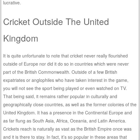
lucrative.
Cricket Outside The United
Kingdom
It is quite unfortunate to note that cricket never really flourished
outside of Europe nor did it do so in countries which were never
part of the British Commonwealth. Outside of a few British
expatriates or anglophiles who have taken interest in the game,
you will not see the sport being played or even watched on TV.
That being said, it remains rather popular in culturally and
geographically close countries, as well as the former colonies of the
United Kingdom. It has a presence in the Continental Europe and
as far flung as South Asia, Africa, Oceania, and Latin America.
Crickets reach is naturally as vast as the British Empire once was
and it is there to stay. In fact, it’s so popular in these areas that