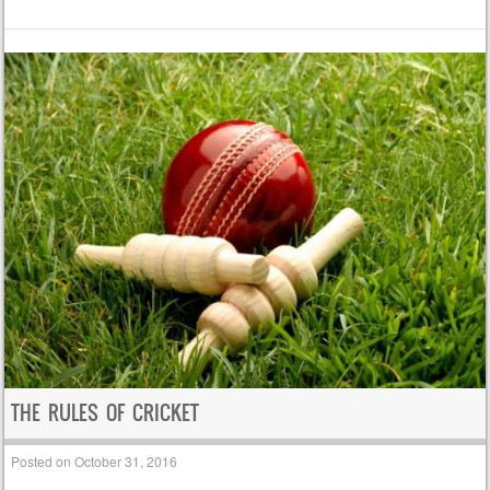
THE RULES OF CRICKET
Posted on
October 31, 2016