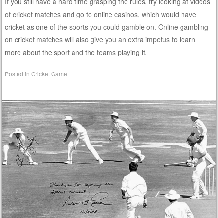
If you still have a hard time grasping the rules, try looking at videos
of cricket matches and go to online casinos, which would have
cricket as one of the sports you could gamble on. Online gambling
on cricket matches will also give you an extra impetus to learn
more about the sport and the teams playing it.
Posted in
Cricket Game