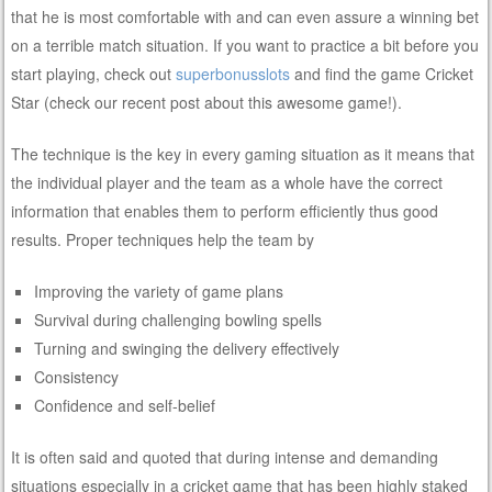
that he is most comfortable with and can even assure a winning bet
on a terrible match situation. If you want to practice a bit before you
start playing, check out
superbonusslots
and find the game Cricket
Star (check our recent post about this awesome game!).
The technique is the key in every gaming situation as it means that
the individual player and the team as a whole have the correct
information that enables them to perform efficiently thus good
results. Proper techniques help the team by
Improving the variety of game plans
Survival during challenging bowling spells
Turning and swinging the delivery effectively
Consistency
Confidence and self-belief
It is often said and quoted that during intense and demanding
situations especially in a cricket game that has been highly staked