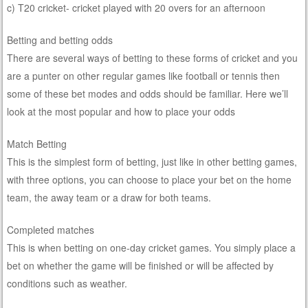
c) T20 cricket- cricket played with 20 overs for an afternoon
Betting and betting odds
There are several ways of betting to these forms of cricket and you
are a punter on other regular games like football or tennis then
some of these bet modes and odds should be familiar. Here we’ll
look at the most popular and how to place your odds
Match Betting
This is the simplest form of betting, just like in other betting games,
with three options, you can choose to place your bet on the home
team, the away team or a draw for both teams.
Completed matches
This is when betting on one-day cricket games. You simply place a
bet on whether the game will be finished or will be affected by
conditions such as weather.