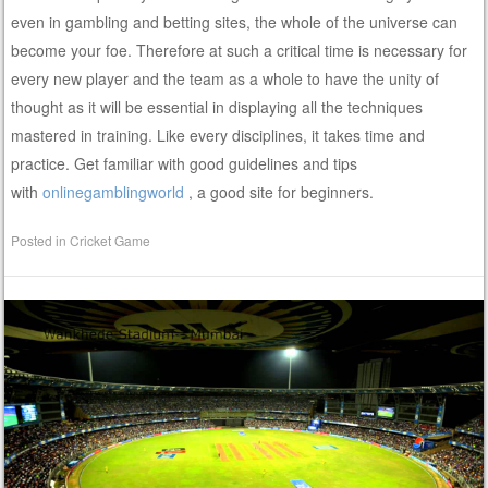
even in gambling and betting sites, the whole of the universe can
become your foe. Therefore at such a critical time is necessary for
every new player and the team as a whole to have the unity of
thought as it will be essential in displaying all the techniques
mastered in training. Like every disciplines, it takes time and
practice. Get familiar with good guidelines and tips
with
onlinegamblingworld
, a good site for beginners.
Posted in
Cricket Game