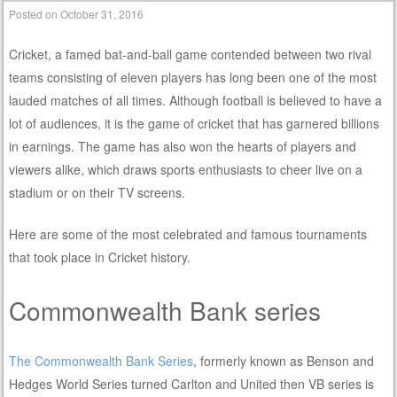
Posted on
October 31, 2016
Cricket, a famed bat-and-ball game contended between two rival
teams consisting of eleven players has long been one of the most
lauded matches of all times. Although football is believed to have a
lot of audiences, it is the game of cricket that has garnered billions
in earnings. The game has also won the hearts of players and
viewers alike, which draws sports enthusiasts to cheer live on a
stadium or on their TV screens.
Here are some of the most celebrated and famous tournaments
that took place in Cricket history.
Commonwealth Bank series
The Commonwealth Bank Series
, formerly known as Benson and
Hedges World Series turned Carlton and United then VB series is