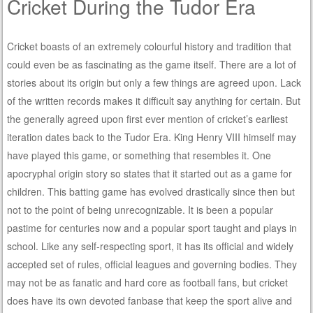
Cricket During the Tudor Era
Cricket boasts of an extremely colourful history and tradition that
could even be as fascinating as the game itself. There are a lot of
stories about its origin but only a few things are agreed upon. Lack
of the written records makes it difficult say anything for certain. But
the generally agreed upon first ever mention of cricket’s earliest
iteration dates back to the Tudor Era. King Henry VIII himself may
have played this game, or something that resembles it. One
apocryphal origin story so states that it started out as a game for
children. This batting game has evolved drastically since then but
not to the point of being unrecognizable. It is been a popular
pastime for centuries now and a popular sport taught and plays in
school. Like any self-respecting sport, it has its official and widely
accepted set of rules, official leagues and governing bodies. They
may not be as fanatic and hard core as football fans, but cricket
does have its own devoted fanbase that keep the sport alive and