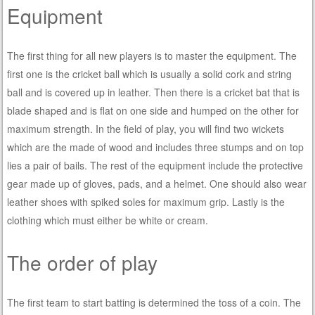
Equipment
The first thing for all new players is to master the equipment. The
first one is the cricket ball which is usually a solid cork and string
ball and is covered up in leather. Then there is a cricket bat that is
blade shaped and is flat on one side and humped on the other for
maximum strength. In the field of play, you will find two wickets
which are the made of wood and includes three stumps and on top
lies a pair of bails. The rest of the equipment include the protective
gear made up of gloves, pads, and a helmet. One should also wear
leather shoes with spiked soles for maximum grip. Lastly is the
clothing which must either be white or cream.
The order of play
The first team to start batting is determined the toss of a coin. The